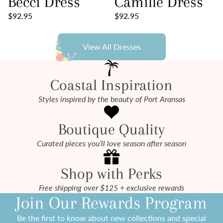
Becci Dress
Camille Dress
$92.95
$92.95
View All Dresses
Coastal Inspiration
Styles inspired by the beauty of Port Aransas
Boutique Quality
Curated pieces you’ll love season after season
Shop with Perks
Free shipping over $125 + exclusive rewards
Join Our Rewards Program
Be the first to know about new collections and special