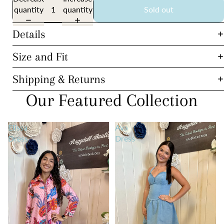
quantity
quantity
Sold out
Details
Size and Fit
Shipping & Returns
Our Featured Collection
Elissa
Ava
Dress
Dress