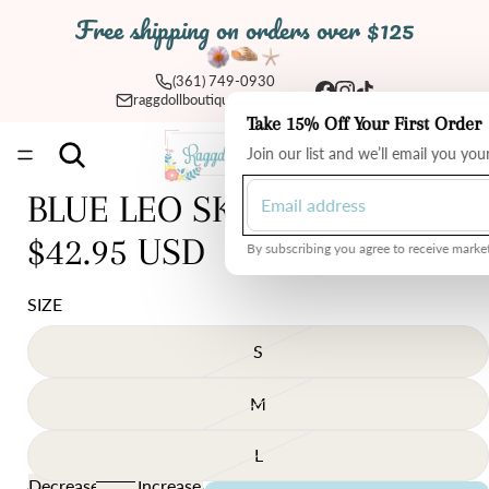
Free shipping on orders over $125
(361) 749-0930
raggdollboutique@yahoo.com
Take 15% Off Your First Order
Total
Join our list and we’ll email you yo
items
in
cart:
0
BLUE LEO SKIRT
$42.95 USD
By subscribing you agree to receive market
SIZE
S
M
L
Decrease
Increase