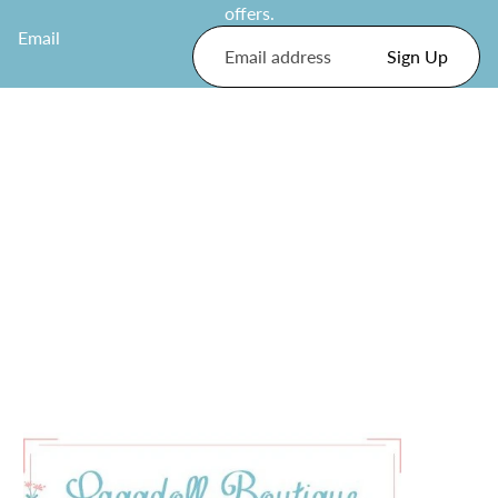
offers.
Email
Sign Up