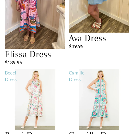
Ava Dress
$39.95
Elissa Dress
$139.95
Becci
Camille
Dress
Dress