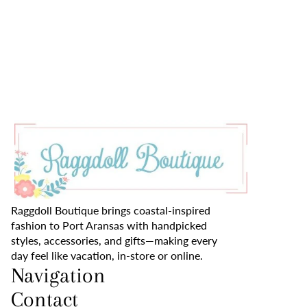
Raggdoll Boutique brings coastal-inspired
fashion to Port Aransas with handpicked
styles, accessories, and gifts—making every
day feel like vacation, in-store or online.
Navigation
Contact