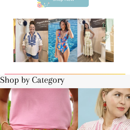
Shop by Category
Bottoms
Curvy-Plus Sizes