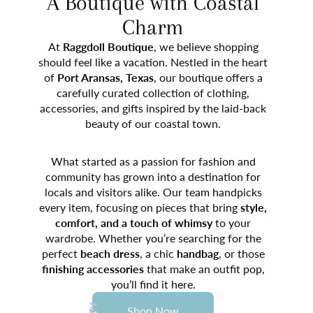
A Boutique with Coastal
Charm
At
Raggdoll Boutique
, we believe shopping
should feel like a vacation. Nestled in the heart
of
Port Aransas, Texas
, our boutique offers a
carefully curated collection of clothing,
accessories, and gifts inspired by the laid-back
beauty of our coastal town.
What started as a passion for fashion and
community has grown into a destination for
locals and visitors alike. Our team handpicks
every item, focusing on pieces that bring
style,
comfort, and a touch of whimsy
to your
wardrobe. Whether you’re searching for the
perfect
beach dress
, a chic
handbag
, or those
finishing accessories
that make an outfit pop,
you’ll find it here.
Shop Now