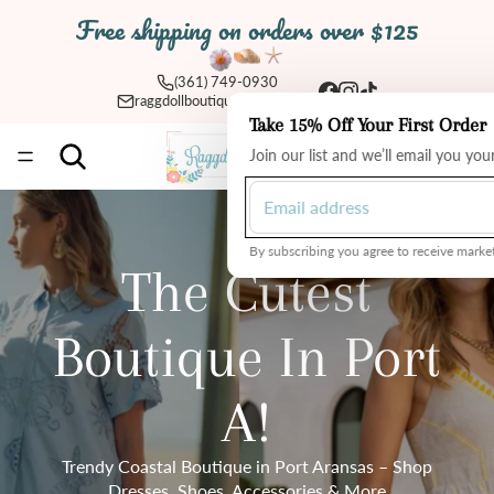
Free shipping on orders over $125
(361) 749-0930
raggdollboutique@yahoo.com
Take 15% Off Your First Order
Total
Join our list and we’ll email you yo
items
in
cart:
0
By subscribing you agree to receive market
The Cutest
Boutique In Port
A!
Trendy Coastal Boutique in Port Aransas – Shop
Dresses, Shoes, Accessories & More