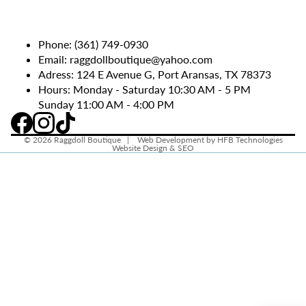
Phone:
(361) 749-0930
Email:
raggdollboutique@yahoo.com
Adress: 124 E Avenue G, Port Aransas, TX 78373
Hours: Monday - Saturday 10:30 AM - 5 PM
Sunday 11:00 AM - 4:00 PM
© 2026
Raggdoll Boutique
|
Web Development by HFB Technologies
Website Design & SEO