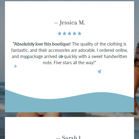
— Jessica M.
"Absolutely love this boutique!
The quality of the clothing is
fantastic, and their accessories are adorable. I ordered online,
and my package arrived so quickly with a sweet handwritten
note. Five stars all the way!"
— Sarah L.