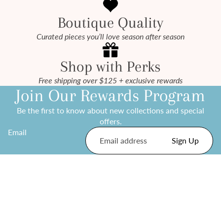
Boutique Quality
Curated pieces you’ll love season after season
Shop with Perks
Free shipping over $125 + exclusive rewards
Join Our Rewards Program
Be the first to know about new collections and special
offers.
Email
Sign Up