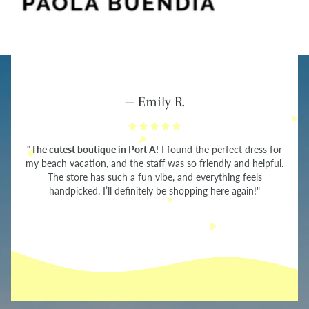
— Emily R.
"The cutest boutique in Port A!
I found the perfect dress for
my beach vacation, and the staff was so friendly and helpful.
The store has such a fun vibe, and everything feels
handpicked. I’ll definitely be shopping here again!"