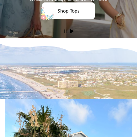
Shop Tops