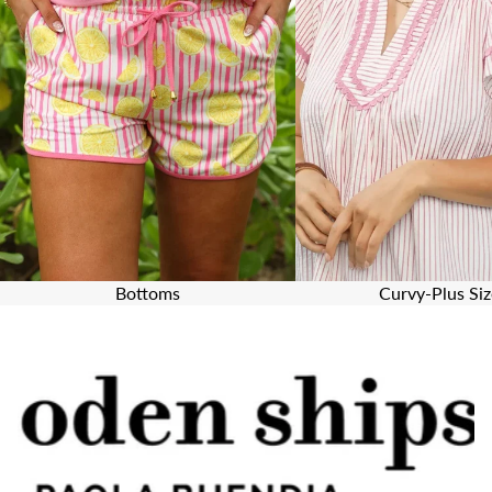
Bottoms
Curvy-Plus Siz