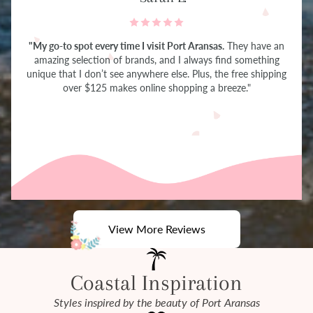
"My go-to spot every time I visit Port Aransas.
They have an
amazing selection of brands, and I always find something
unique that I don’t see anywhere else. Plus, the free shipping
over $125 makes online shopping a breeze."
View More Reviews
Coastal Inspiration
Styles inspired by the beauty of Port Aransas