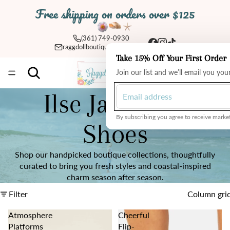
Free shipping on orders over $125
(361) 749-0930
raggdollboutique@yahoo.com
Take 15% Off Your First Order
Total
Join our list and we’ll email you yo
items
in
cart:
0
Ilse Jacobsen
By subscribing you agree to receive market
Shoes
Shop our handpicked boutique collections, thoughtfully
curated to bring you fresh styles and coastal-inspired
charm season after season.
Filter
Column gri
Atmosphere
Cheerful
Platforms
Flip-