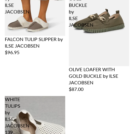
ILSE
BUCKLE
JACOBSEN
by
ILSE
JACOBSEN
FALCON TULIP SLIPPER by
ILSE JACOBSEN
$96.95
OLIVE LOAFER WITH
GOLD BUCKLE by ILSE
JACOBSEN
$87.00
WHITE
TULIPS
by
ILSE
JACOBSEN
139