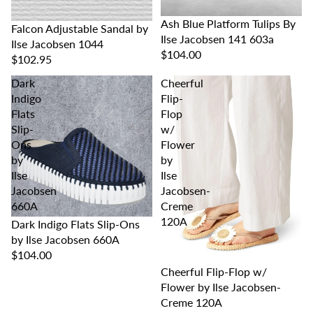
Ash Blue Platform Tulips By
Falcon Adjustable Sandal by
Ilse Jacobsen 141 603a
Ilse Jacobsen 1044
$104.00
$102.95
Dark
Cheerful
Indigo
Flip-
Flats
Flop
Slip-
w/
Ons
Flower
by
by
Ilse
Ilse
Jacobsen
Jacobsen-
660A
Creme
120A
Dark Indigo Flats Slip-Ons
by Ilse Jacobsen 660A
$104.00
Cheerful Flip-Flop w/
Flower by Ilse Jacobsen-
Creme 120A