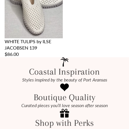
WHITE TULIPS by ILSE
JACOBSEN 139
$86.00
Coastal Inspiration
Styles inspired by the beauty of Port Aransas
Boutique Quality
Curated pieces you’ll love season after season
Shop with Perks