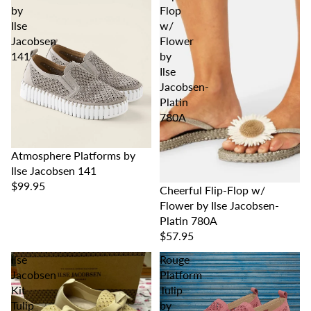
by
Flop
Ilse
w/
Jacobsen
Flower
141
by
Ilse
Jacobsen-
Platin
780A
Atmosphere Platforms by
Ilse Jacobsen 141
$99.95
Cheerful Flip-Flop w/
Flower by Ilse Jacobsen-
Platin 780A
$57.95
Ilse
Rouge
Jacobsen
Platform
Kit
Tulip
Tulip
by