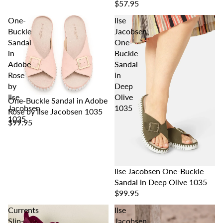
$57.95
One-
Ilse
Buckle
Jacobsen
Sandal
One-
in
Buckle
Adobe
Sandal
Rose
in
by
Deep
Ilse
Olive
One-Buckle Sandal in Adobe
Jacobsen
1035
Rose by Ilse Jacobsen 1035
1035
$99.95
Ilse Jacobsen One-Buckle
Sandal in Deep Olive 1035
$99.95
Currents
Ilse
Slip-
Jacobsen