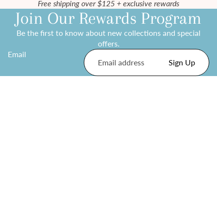
Free shipping over $125 + exclusive rewards
Join Our Rewards Program
Be the first to know about new collections and special
offers.
Email
Sign Up