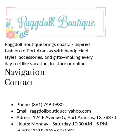
Raggdoll Boutique brings coastal-inspired
fashion to Port Aransas with handpicked
styles, accessories, and gifts—making every
day feel like vacation, in-store or online.
Navigation
Contact
Phone:
(361) 749-0930
Email:
raggdollboutique@yahoo.com
Adress: 124 E Avenue G, Port Aransas, TX 78373
Hours: Monday - Saturday 10:30 AM - 5 PM
Sunday 11:00 AM - 4:00 PM