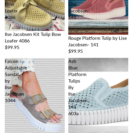
Bow
Lise
Loafer
Jacobsen-
4086
141
Ilse Jacobsen Kit Tulip Bow
Rouge Platform Tulip by Lise
Loafer 4086
Jacobsen- 141
$99.95
$99.95
Falcon
Ash
Adjustable
Blue
Sandal
Platform
by
Tulips
Ilse
By
Jacobsen
Ilse
1044
Jacobsen
141
603a