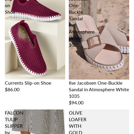
on
One-
Shoe
Buckle
Sandal
in
Atmosphere
White
1035
Ilse Jacobsen One-Buckle
Currents Slip-on Shoe
Sandal in Atmosphere White
$86.00
1035
$94.00
FALCON
OLIVE
TULIP
LOAFER
SLIPPER
WITH
by
GOLD