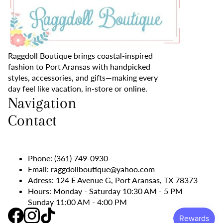
Raggdoll Boutique brings coastal-inspired
fashion to Port Aransas with handpicked
styles, accessories, and gifts—making every
day feel like vacation, in-store or online.
Navigation
Contact
Phone:
(361) 749-0930
Email:
raggdollboutique@yahoo.com
Adress: 124 E Avenue G, Port Aransas, TX 78373
Hours: Monday - Saturday 10:30 AM - 5 PM
Sunday 11:00 AM - 4:00 PM