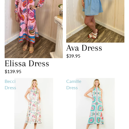
Ava Dress
$39.95
Elissa Dress
$139.95
Becci
Camille
Dress
Dress