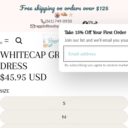
Free shipping on orders over $125
(361) 749-0930
raggdollboutique@yahoo.com
Take 15% Off Your First Order
Total
Join our list and we’ll email you yo
items
in
cart:
0
WHITECAP GREY RUFFLE
Open
Open
image
image
DRESS
in
in
By subscribing you agree to receive market
full
full
$45.95 USD
screen
screen
SIZE
S
M