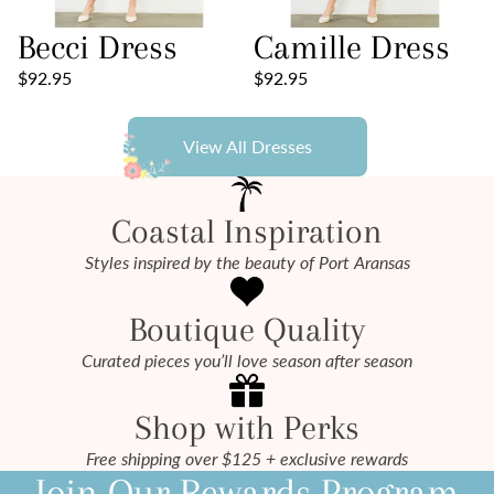
Becci Dress
Camille Dress
$92.95
$92.95
View All Dresses
Coastal Inspiration
Styles inspired by the beauty of Port Aransas
Boutique Quality
Curated pieces you’ll love season after season
Shop with Perks
Free shipping over $125 + exclusive rewards
Join Our Rewards Program