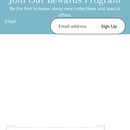
Be the first to know about new collections and special
offers.
Email
Sign Up