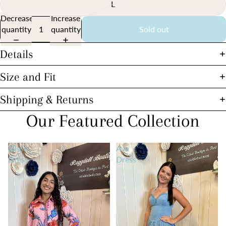
L
Decrease
Increase
quantity
quantity
Sold out
Details
Size and Fit
Shipping & Returns
Our Featured Collection
Elissa
Ava
Dress
Dress