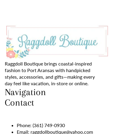
Raggdoll Boutique brings coastal-inspired
fashion to Port Aransas with handpicked
styles, accessories, and gifts—making every
day feel like vacation, in-store or online.
Navigation
Contact
Phone:
(361) 749-0930
Email:
raggdollboutique@yahoo.com