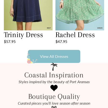
Trinity Dress
Rachel Dress
$57.95
$47.95
View All Dresses
Coastal Inspiration
Styles inspired by the beauty of Port Aransas
Boutique Quality
Curated pieces you’ll love season after season