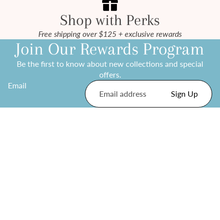
Shop with Perks
Free shipping over $125 + exclusive rewards
Join Our Rewards Program
Be the first to know about new collections and special
offers.
Email
Sign Up