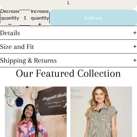
L
Decrease
Increase
quantity
quantity
Sold out
Details
Size and Fit
Shipping & Returns
Our Featured Collection
Elissa
Sara
Dress
Dress