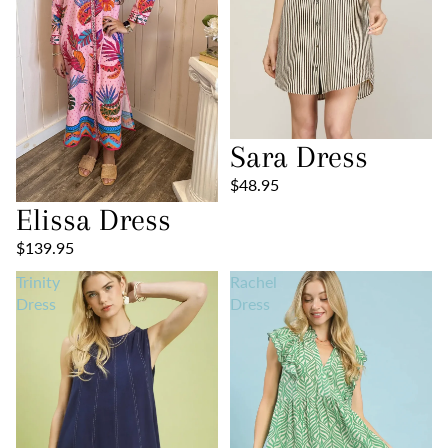
Sara Dress
$48.95
Elissa Dress
$139.95
Trinity
Rachel
Dress
Dress