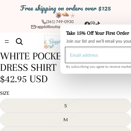
Free shipping on orders over $125
(361) 749-0930
raggdollboutique@yahoo.com
Take 15% Off Your First Order
Total
Join our list and we’ll email you yo
items
in
cart:
0
WHITE POCKET DETAILED
Open
image
DRESS SHIRT
in
By subscribing you agree to receive market
full
$42.95 USD
screen
SIZE
S
M