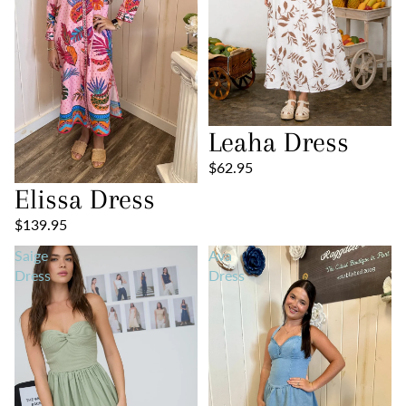
Leaha Dress
$62.95
Elissa Dress
$139.95
Saige
Ava
Dress
Dress