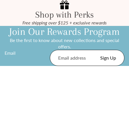
Shop with Perks
Free shipping over $125 + exclusive rewards
Join Our Rewards Program
Be the first to know about new collections and special
offers.
Email
Sign Up