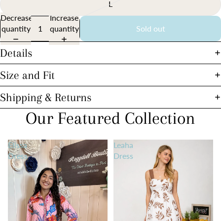
L
Decrease
Increase
quantity
quantity
Sold out
Details
Size and Fit
Shipping & Returns
Our Featured Collection
Elissa
Leaha
Dress
Dress