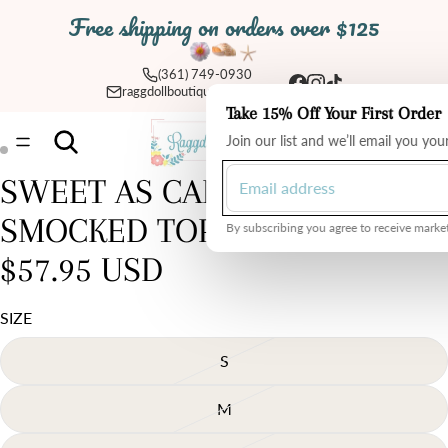
Free shipping on orders over $125
(361) 749-0930
raggdollboutique@yahoo.com
Take 15% Off Your First Order
Total
Join our list and we’ll email you yo
items
in
cart:
0
SWEET AS CAN BE 2 PIECE
Open
Open
image
image
SMOCKED TOP AND SKIRT
in
in
By subscribing you agree to receive market
full
full
$57.95 USD
screen
screen
SIZE
S
M