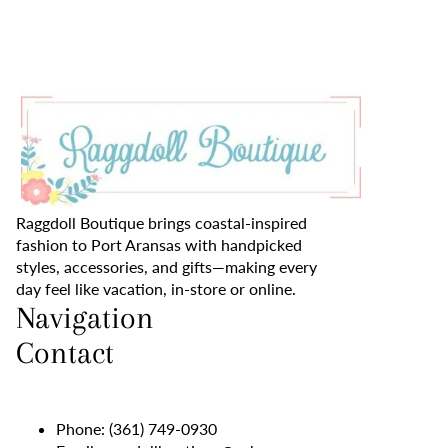
Raggdoll Boutique brings coastal-inspired
fashion to Port Aransas with handpicked
styles, accessories, and gifts—making every
day feel like vacation, in-store or online.
Navigation
Contact
Phone:
(361) 749-0930