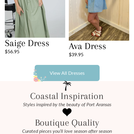
Saige Dress
Ava Dress
$56.95
$39.95
View All Dresses
Coastal Inspiration
Styles inspired by the beauty of Port Aransas
Boutique Quality
Curated pieces you’ll love season after season