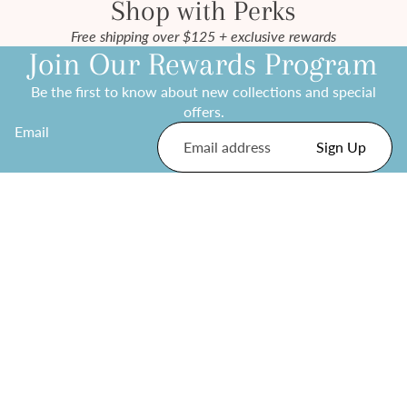
Shop with Perks
Free shipping over $125 + exclusive rewards
Join Our Rewards Program
Be the first to know about new collections and special
offers.
Email
Sign Up