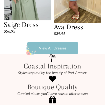
Saige Dress
Ava Dress
$56.95
$39.95
View All Dresses
Coastal Inspiration
Styles inspired by the beauty of Port Aransas
Boutique Quality
Curated pieces you’ll love season after season