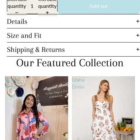
quantity
quantity
Sold out
Details
Size and Fit
Shipping & Returns
Our Featured Collection
Elissa
Leaha
Dress
Dress