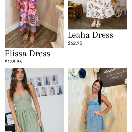
Leaha Dress
$62.95
Elissa Dress
$139.95
Saige
Ava
Dress
Dress