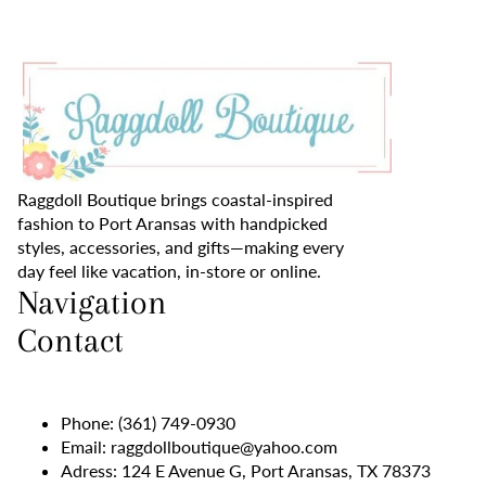
Raggdoll Boutique brings coastal-inspired
fashion to Port Aransas with handpicked
styles, accessories, and gifts—making every
day feel like vacation, in-store or online.
Navigation
Contact
Phone:
(361) 749-0930
Email:
raggdollboutique@yahoo.com
Adress: 124 E Avenue G, Port Aransas, TX 78373