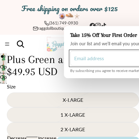
Free shipping on orders over $125
(361) 749-0930
raggdollboutique@yahoo.com
Take 15% Off Your First Order
Total
Join our list and we’ll email you yo
items
in
cart:
0
Plus Green and White Dress
Open
$49.95 USD
By subscribing you agree to receive market
image
Open
in
image
Size
full
in
screen
full
X-LARGE
screen
1 X-LARGE
2 X-LARGE
Decrease
Increase