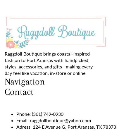
Raggdoll Boutique brings coastal-inspired
fashion to Port Aransas with handpicked
styles, accessories, and gifts—making every
day feel like vacation, in-store or online.
Navigation
Contact
Phone:
(361) 749-0930
Email:
raggdollboutique@yahoo.com
Adress: 124 E Avenue G, Port Aransas, TX 78373