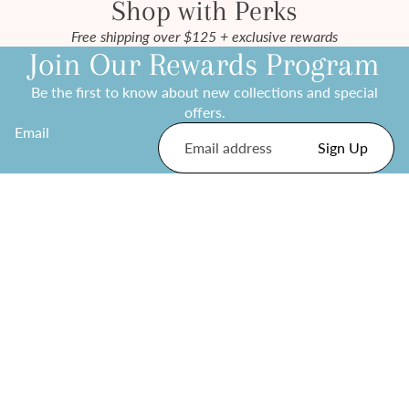
Shop with Perks
Free shipping over $125 + exclusive rewards
Join Our Rewards Program
Be the first to know about new collections and special
offers.
Email
Sign Up