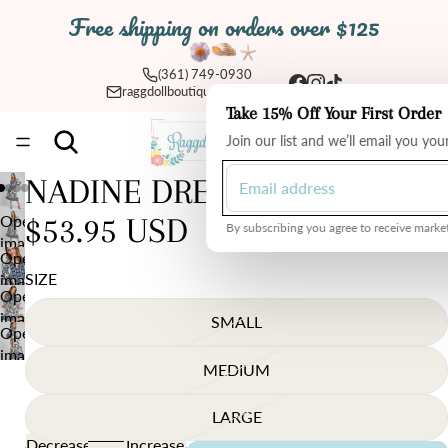
Free shipping on orders over $125
(361) 749-0930
raggdollboutique@yahoo.com
Take 15% Off Your First Order
Total
Join our list and we’ll email you yo
items
in
cart:
0
NADINE DRESS
Open
$53.95 USD
By subscribing you agree to receive market
image
Open
in
SIZE
image
full
Open
in
screen
image
SMALL
full
Open
in
screen
image
full
MEDIUM
in
screen
full
LARGE
screen
Decrease
Increase