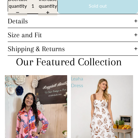
quantity
quantity
Sold out
Details
Size and Fit
Shipping & Returns
Our Featured Collection
Elissa
Leaha
Dress
Dress