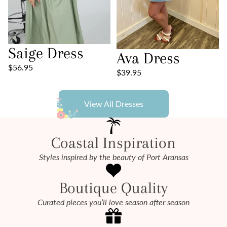
Saige Dress
Ava Dress
$56.95
$39.95
View All Dresses
Coastal Inspiration
Styles inspired by the beauty of Port Aransas
Boutique Quality
Curated pieces you’ll love season after season