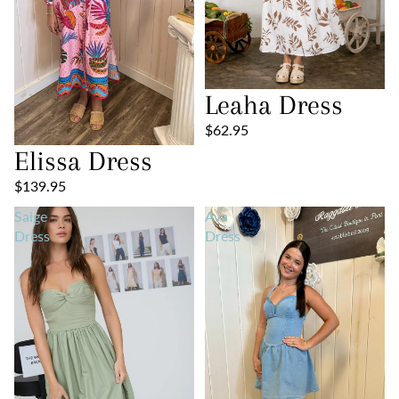
Leaha Dress
$62.95
Elissa Dress
$139.95
Saige
Ava
Dress
Dress