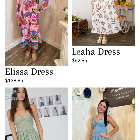
Leaha Dress
$62.95
Elissa Dress
$139.95
Saige
Ava
Dress
Dress