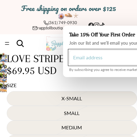
Free shipping on orders over $125
(361) 749-0930
raggdollboutique@yahoo.com
Take 15% Off Your First Order
Total
Join our list and we’ll email you yo
items
in
cart:
0
LOVE STRIPES THML DRESS
Open
$69.95 USD
By subscribing you agree to receive market
image
Open
in
image
SIZE
Open
full
in
image
screen
full
X-SMALL
in
screen
full
screen
SMALL
MEDIUM