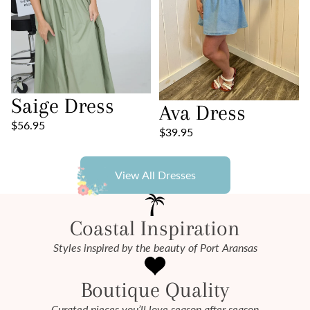
Saige Dress
Ava Dress
$56.95
$39.95
View All Dresses
Coastal Inspiration
Styles inspired by the beauty of Port Aransas
Boutique Quality
Curated pieces you’ll love season after season