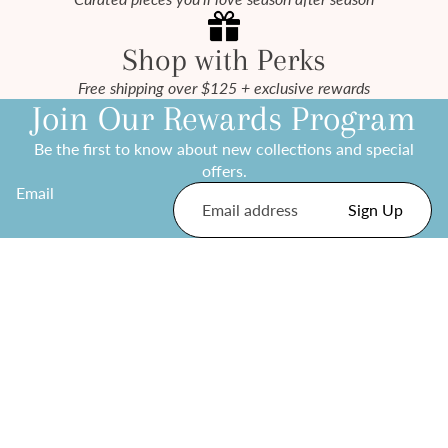
Shop with Perks
Free shipping over $125 + exclusive rewards
Join Our Rewards Program
Be the first to know about new collections and special
offers.
Email
Sign Up