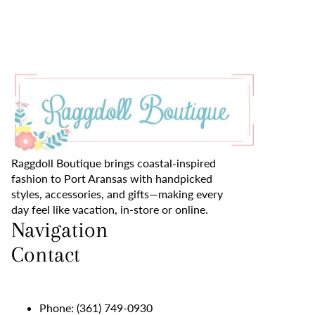
Raggdoll Boutique brings coastal-inspired
fashion to Port Aransas with handpicked
styles, accessories, and gifts—making every
day feel like vacation, in-store or online.
Navigation
Contact
Phone:
(361) 749-0930