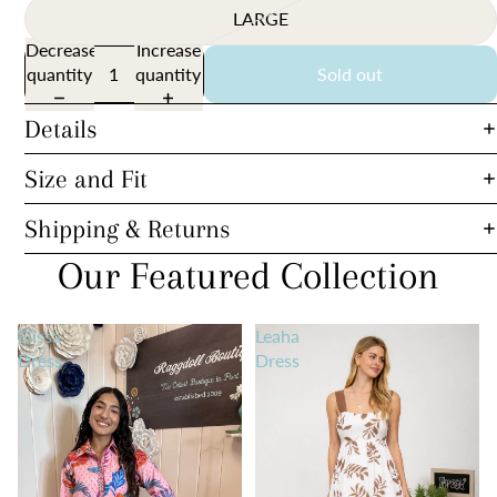
LARGE
Decrease
Increase
quantity
quantity
Sold out
Details
Size and Fit
Shipping & Returns
Our Featured Collection
Elissa
Leaha
Dress
Dress