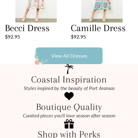
Becci Dress
Camille Dress
$92.95
$92.95
View All Dresses
Coastal Inspiration
Styles inspired by the beauty of Port Aransas
Boutique Quality
Curated pieces you’ll love season after season
Shop with Perks