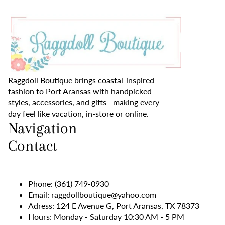
Raggdoll Boutique brings coastal-inspired
fashion to Port Aransas with handpicked
styles, accessories, and gifts—making every
day feel like vacation, in-store or online.
Navigation
Contact
Phone:
(361) 749-0930
Email:
raggdollboutique@yahoo.com
Adress: 124 E Avenue G, Port Aransas, TX 78373
Hours: Monday - Saturday 10:30 AM - 5 PM