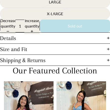
LARGE
X-LARGE
Decrease
Increase
quantity
quantity
Sold out
Details
Size and Fit
Shipping & Returns
Our Featured Collection
Elissa
Ava
Dress
Dress