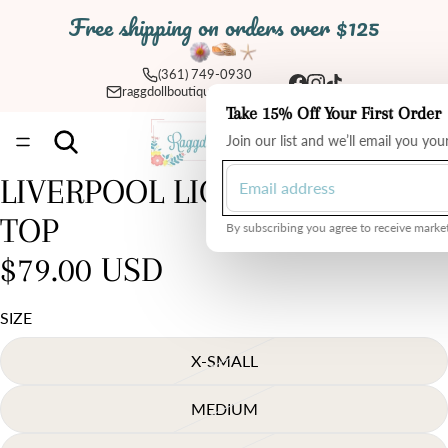
Free shipping on orders over $125
(361) 749-0930
raggdollboutique@yahoo.com
Take 15% Off Your First Order
Total
Join our list and we’ll email you yo
items
in
cart:
0
LIVERPOOL LIGHT CHAMBRAY
TOP
By subscribing you agree to receive market
$79.00 USD
SIZE
X-SMALL
MEDIUM