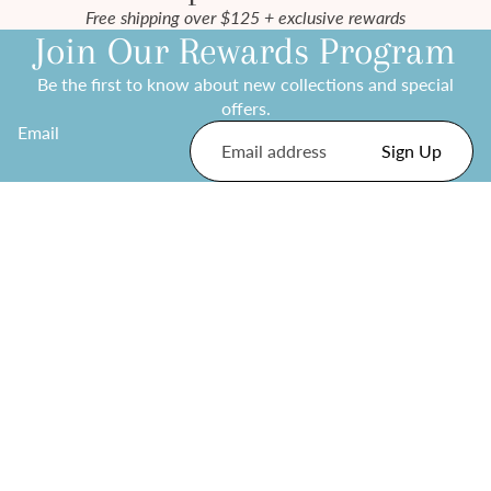
Free shipping over $125 + exclusive rewards
Join Our Rewards Program
Be the first to know about new collections and special
offers.
Email
Sign Up