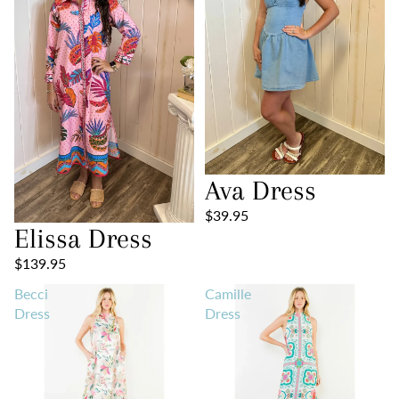
Ava Dress
$39.95
Elissa Dress
$139.95
Becci
Camille
Dress
Dress